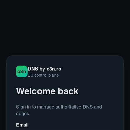
DNS by c3n.ro
c3n
EU control plane
Welcome back
Sign in to manage authoritative DNS and
edges.
Email