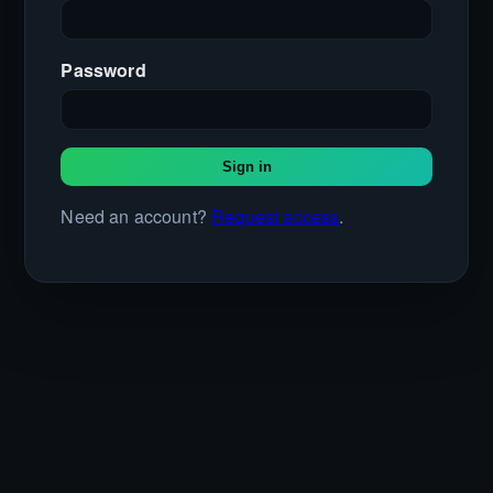
Password
Sign in
Need an account?
Request access
.